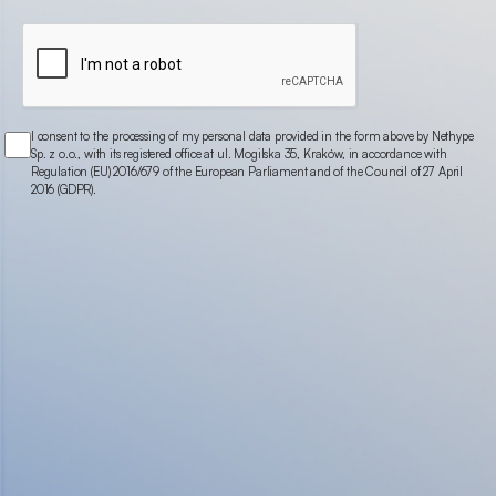
I consent to the processing of my personal data provided in the form above by Nethype
Sp. z o.o., with its registered office at ul. Mogilska 35, Kraków, in accordance with
Regulation (EU) 2016/679 of the European Parliament and of the Council of 27 April
2016 (GDPR).