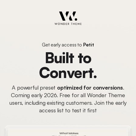
Get early access to
Petit
Built to
Convert.
A powerful preset
optimized for conversions
.
Coming early 2026. Free for all Wonder Theme
users, including existing customers. Join the early
access list to test it first