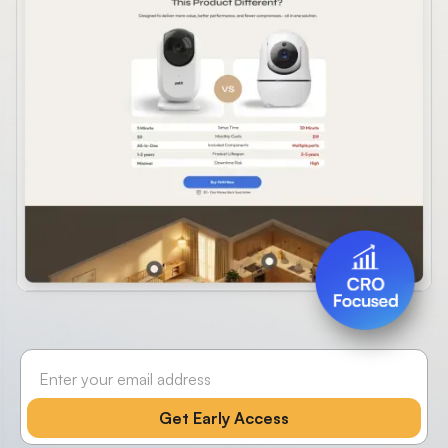
Slide 4 of 4.